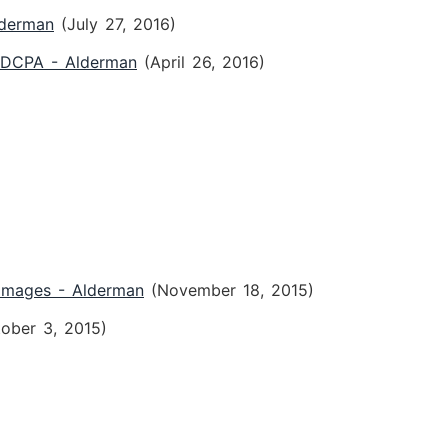
lderman
(July 27, 2016)
 FDCPA - Alderman
(April 26, 2016)
Damages - Alderman
(November 18, 2015)
tober 3, 2015)