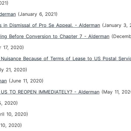
021)
lderman
(January 6, 2021)
s in Dismissal of Pro Se Appeal. - Alderman
(January 3, 
ring Before Conversion to Chapter 7 - Alderman
(Decemb
 17, 2020)
 Nuisance Because of Terms of Lease to US Postal Servi
ly 21, 2020)
man
(June 11, 2020)
US TO REOPEN IMMEDIATELY? - Alderman
(May 11, 202
5, 2020)
ril 10, 2020)
 10, 2020)