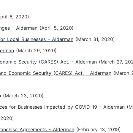
pril 6, 2020)
enges - Alderman
(April 5, 2020)
or Local Businesses - Alderman
(March 31, 2020)
derman
(March 29, 2020)
conomic Security (CARES) Act. - Alderman
(March 27, 20
 and Economic Security (CARES) Act. - Alderman
(March 
n
(March 23, 2020)
ces for Businesses Impacted by COVID-19 - Alderman
(M
 2020)
ranchise Agreements - Alderman
(February 13, 2019)