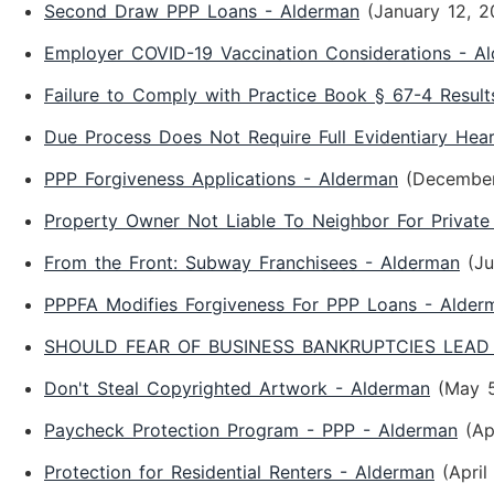
Second Draw PPP Loans - Alderman
(January 12, 2
Employer COVID-19 Vaccination Considerations - A
Failure to Comply with Practice Book § 67-4 Result
Due Process Does Not Require Full Evidentiary Hea
PPP Forgiveness Applications - Alderman
(December
Property Owner Not Liable To Neighbor For Private
From the Front: Subway Franchisees - Alderman
(Ju
PPPFA Modifies Forgiveness For PPP Loans - Alder
SHOULD FEAR OF BUSINESS BANKRUPTCIES LEAD 
Don't Steal Copyrighted Artwork - Alderman
(May 
Paycheck Protection Program - PPP - Alderman
(Ap
Protection for Residential Renters - Alderman
(April