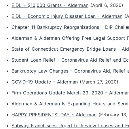
EIDL - $10,000 Grants - Alderman
(April 6, 2020)
EIDL - Economic Injury Disaster Loan - Alderman
(A
Chapter 11 Bankruptcy Reorganizations - DIP Chall
Alderman & Alderman Offering Free Legal Support F
State of Connecticut Emergency Bridge Loans - Al
Student Loan Relief - Coronavirus Aid Relief and E
Bankruptcy Law Changes - Coronavirus Aid, Relief
COVID-19 Update - Alderman
(March 27, 2020)
Firm Operations Update March 23, 2020 - Alderma
Alderman & Alderman Is Expanding Hours and Servi
HAPPY PRESIDENTS' DAY - Alderman
(February 13,
Subway Franchisees Urged to Review Leases and F