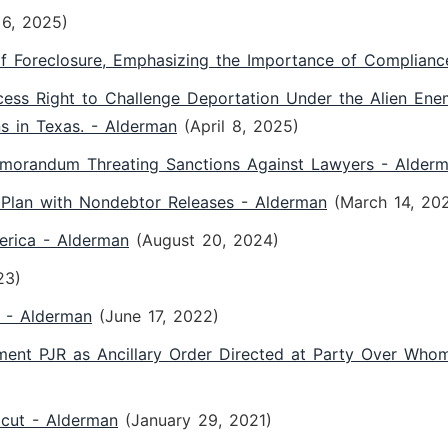
6, 2025)
f Foreclosure, Emphasizing the Importance of Complianc
ss Right to Challenge Deportation Under the Alien Enemi
s in Texas. - Alderman
(April 8, 2025)
orandum Threating Sanctions Against Lawyers - Alder
Plan with Nondebtor Releases - Alderman
(March 14, 20
erica - Alderman
(August 20, 2024)
23)
n - Alderman
(June 17, 2022)
gment PJR as Ancillary Order Directed at Party Over Who
icut - Alderman
(January 29, 2021)