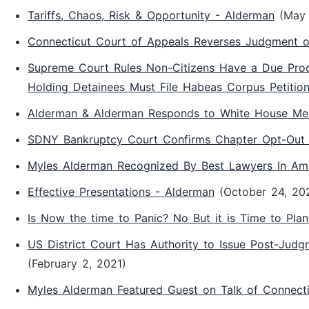
Tariffs, Chaos, Risk & Opportunity - Alderman
(May 
Connecticut Court of Appeals Reverses Judgment o
Supreme Court Rules Non-Citizens Have a Due Proce
Holding Detainees Must File Habeas Corpus Petition
Alderman & Alderman Responds to White House Mem
SDNY Bankruptcy Court Confirms Chapter Opt-Out 
Myles Alderman Recognized By Best Lawyers In Am
Effective Presentations - Alderman
(October 24, 20
Is Now the time to Panic? No But it is Time to Pla
US District Court Has Authority to Issue Post-Jud
(February 2, 2021)
Myles Alderman Featured Guest on Talk of Connect