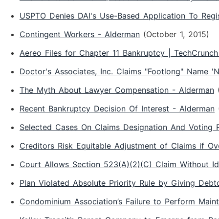
USPTO Denies DAI's Use-Based Application To Regi
Contingent Workers - Alderman
(October 1, 2015)
Aereo Files for Chapter 11 Bankruptcy | TechCrunc
Doctor's Associates, Inc. Claims "Footlong" Name 
The Myth About Lawyer Compensation - Alderman
Recent Bankruptcy Decision Of Interest - Alderman
Selected Cases On Claims Designation And Voting R
Creditors Risk Equitable Adjustment of Claims if Ov
Court Allows Section 523(A)(2)(C) Claim Without I
Plan Violated Absolute Priority Rule by Giving Debt
Condominium Association’s Failure to Perform Main