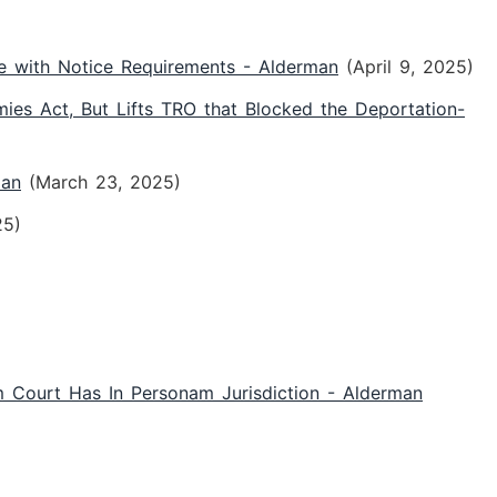
e with Notice Requirements - Alderman
(April 9, 2025)
es Act, But Lifts TRO that Blocked the Deportation-
man
(March 23, 2025)
25)
m Court Has In Personam Jurisdiction - Alderman