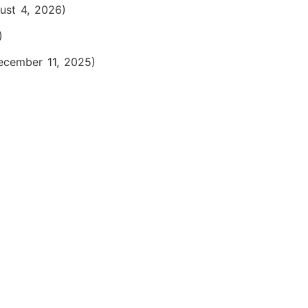
ust 4, 2026)
)
ecember 11, 2025)