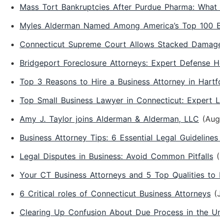
Mass Tort Bankruptcies After Purdue Pharma: What 
Myles Alderman Named Among America’s Top 100 Be
Connecticut Supreme Court Allows Stacked Damages
Bridgeport Foreclosure Attorneys: Expert Defense H
Top 3 Reasons to Hire a Business Attorney in Hartf
Top Small Business Lawyer in Connecticut: Expert 
Amy J. Taylor joins Alderman & Alderman, LLC
(Aug
Business Attorney Tips: 6 Essential Legal Guidelines
Legal Disputes in Business: Avoid Common Pitfalls
Your CT Business Attorneys and 5 Top Qualities to
6 Critical roles of Connecticut Business Attorneys
(
Clearing Up Confusion About Due Process in the Un