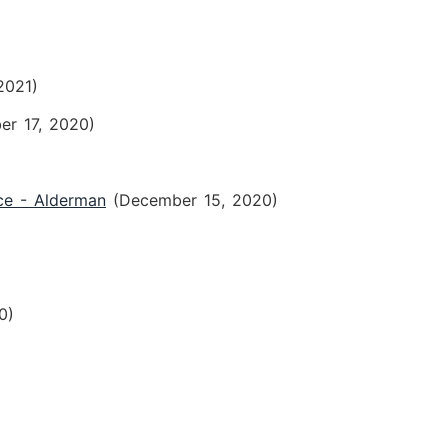
2021)
er 17, 2020)
ce - Alderman
(December 15, 2020)
0)