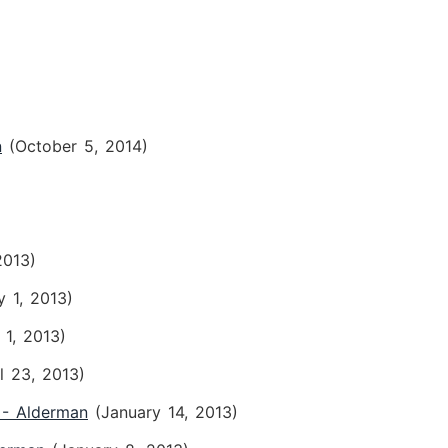
n
(October 5, 2014)
2013)
y 1, 2013)
 1, 2013)
il 23, 2013)
 - Alderman
(January 14, 2013)