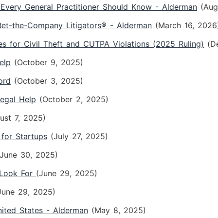
Every General Practitioner Should Know - Alderman
(Aug
t-the-Company Litigators® - Alderman
(March 16, 2026
 for Civil Theft and CUTPA Violations (2025 Ruling)
(D
elp
(October 9, 2025)
ord
(October 3, 2025)
Legal Help
(October 2, 2025)
ust 7, 2025)
 for Startups
(July 27, 2025)
(June 30, 2025)
 Look For
(June 29, 2025)
June 29, 2025)
ited States - Alderman
(May 8, 2025)