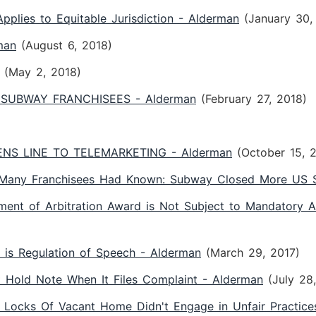
plies to Equitable Jurisdiction - Alderman
(January 30,
man
(August 6, 2018)
(May 2, 2018)
SUBWAY FRANCHISEES - Alderman
(February 27, 2018)
S LINE TO TELEMARKETING - Alderman
(October 15, 
 Many Franchisees Had Known: Subway Closed More US S
ement of Arbitration Award is Not Subject to Mandatory A
is Regulation of Speech - Alderman
(March 29, 2017)
st Hold Note When It Files Complaint - Alderman
(July 28
 Locks Of Vacant Home Didn't Engage in Unfair Practice