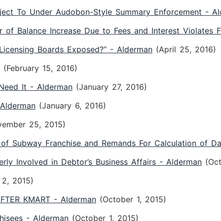
ubject To Under Audobon-Style Summary Enforcement - A
er of Balance Increase Due to Fees and Interest Violates
 Licensing Boards Exposed?” - Alderman
(April 25, 2016)
(February 15, 2016)
Need It - Alderman
(January 27, 2016)
 Alderman
(January 6, 2016)
vember 25, 2015)
on of Subway Franchise and Remands For Calculation of 
erly Involved in Debtor’s Business Affairs - Alderman
(Oc
 2, 2015)
FTER KMART - Alderman
(October 1, 2015)
isees - Alderman
(October 1, 2015)