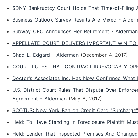
SDNY Bankruptcy Court Holds That Time-of-Filing Ap
Business Outlook Survey Results Are Mixed - Alder
Subway CEO Announces Her Retirement - Alderman
APPELLATE COURT DELIVERS IMPORTANT WIN TO 
Chad L. Edgard - Alderman
(December 4, 2017)
COURT RULES THAT CONTRACT IRREVOCABLY OPEN
Doctor's Associates Inc. Has Now Confirmed What
U.S. District Court Rules That Dispute Over Enforc
Agreement - Alderman
(May 8, 2017)
SCOTUS: New York Ban on Credit Card "Surcharge" 
Held: To Have Standing In Foreclosure Plaintiff Mu
Held: Lender That Inspected Premises And Changed