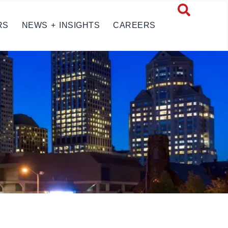
RS
NEWS + INSIGHTS
CAREERS