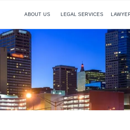
ABOUT US
LEGAL SERVICES
LAWYE