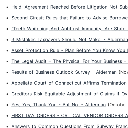
Held: Agreement Reached Before Litigation Not S
Second Circuit Rules that Failure to Advise Borrow
“Teeth Whitening And Antitrust Immunity: Are State
3 Mistakes Taxpayers Should Not Make. - Alderman
Asset Protection Rule - Plan Before You Know You 
The Legal Audit – The Physical For Your Business -
Results of Business Outlook Survey - Alderman
(No
Appellate Court of Connecticut Affirms Terminati
Creditors Risk Equitable Adjustment of Claims if Ov
Yes, Yes, Thank You - But No. - Alderman
(October
FIRST DAY ORDERS - CRITICAL VENDOR ORDERS A
Answers to Common Questions From Subway Franch