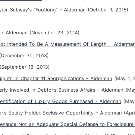
ster Subway's "Footlong" - Alderman
(October 1, 2015)
h - Alderman
(November 23, 2014)
'Not Intended To Be A Measurement Of Length' - Alderma
(December 30, 2013)
(September 18, 2013)
ights In Chapter 11 Reorganizations - Alderman
(May 1, 
erly Involved in Debtor’s Business Affairs - Alderman
(Ma
dentification of Luxury Goods Purchased - Alderman
(May
or’s Equity Holder Exclusive Opportunity - Alderman
(Apr
tenance Not an Adequate Special Defense to Foreclosure