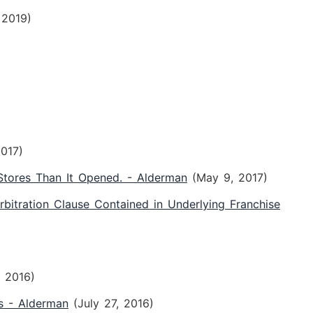
 2019)
2017)
tores Than It Opened. - Alderman
(May 9, 2017)
rbitration Clause Contained in Underlying Franchise
, 2016)
s - Alderman
(July 27, 2016)