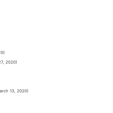
20)
27, 2020)
arch 13, 2020)