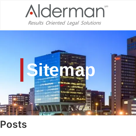
Sitemap
Posts