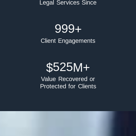
Legal Services Since
999
+
Client Engagements
525
$
M+
Value Recovered or
Protected for Clients