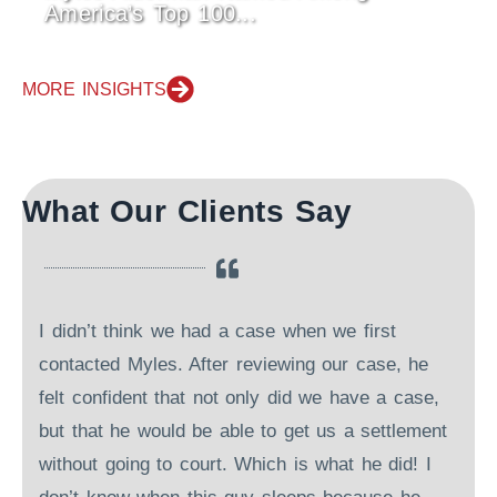
America’s Top 100...
MORE INSIGHTS
What Our Clients Say
I didn’t think we had a case when we first
contacted Myles. After reviewing our case, he
felt confident that not only did we have a case,
but that he would be able to get us a settlement
r
without going to court. Which is what he did! I