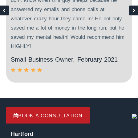
d
don’t know when this guy sleeps because he
answered my emails and phone calls at
o
whatever crazy hour they came in! He not only
saved me a lot of money in the long run, but he
saved my mental health! Would recommend him
HIGHLY!
Small Business Owner, February 2021
BOOK A CONSULTATION
Hartford