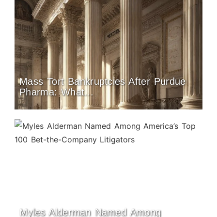
Mass Tort Bankruptcies After Purdue
Pharma: What...
Myles Alderman Named Among