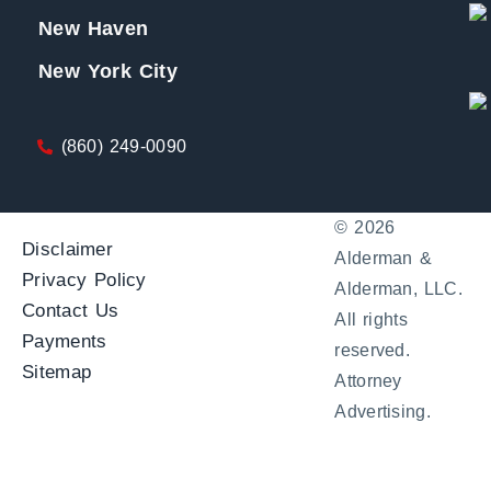
New Haven
New York City
(860) 249-0090
© 2026
Disclaimer
Alderman &
Privacy Policy
Alderman, LLC.
Contact Us
All rights
Payments
reserved.
Sitemap
Attorney
Advertising.