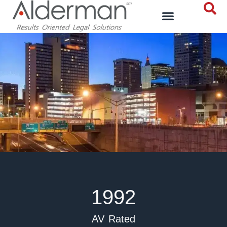
1992
AV Rated