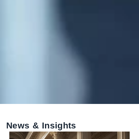
News & Insights