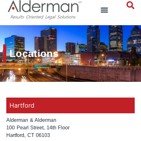
Locations
Hartford
Alderman & Alderman
100 Pearl Street, 14th Floor
Hartford, CT 06103