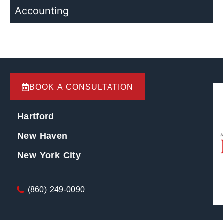
Accounting
BOOK A CONSULTATION
Hartford
New Haven
New York City
(860) 249-0090