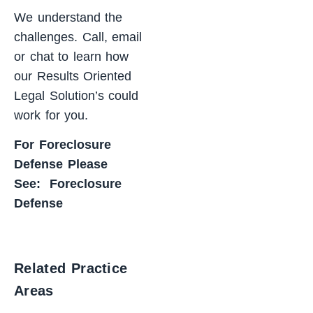
We understand the
challenges. Call, email
or chat to learn how
our Results Oriented
Legal Solution’s could
work for you.
For Foreclosure
Defense Please
See:
Foreclosure
Defense
Related Practice
Areas