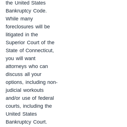
the United States
Bankruptcy Code.
While many
foreclosures will be
litigated in the
Superior Court of the
State of Connecticut,
you will want
attorneys who can
discuss all your
options, including non-
judicial workouts
and/or use of federal
courts, including the
United States
Bankruptcy Court.