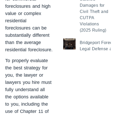
Damages for
foreclosures and high
Civil Theft and
value or complex
CUTPA
residential
Violations
foreclosures can be
(2025 Ruling)
substantially different
than the average
Bridgeport Foreclo
Legal Defense and
residential foreclosure.
To properly evaluate
the best strategy for
you, the lawyer or
lawyers you hire must
fully understand all
the options available
to you, including the
use of Chapter 11 of