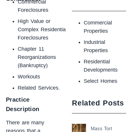
Commercial
Foreclosures
High Value or
Commercial
Complex Residential
Properties
Foreclosures
Industrial
Chapter 11
Properties
Reorganizations
Residential
(Bankruptcy)
Developments
Workouts
Select Homes
Related Services.
Practice
Related Posts
Description
There are many
Mass Tort
reasons that a