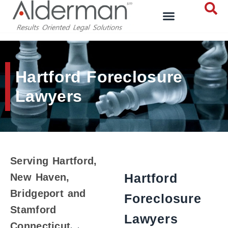
Hartford Foreclosure
Lawyers
Serving Hartford,
Hartford
New Haven,
Bridgeport and
Foreclosure
Stamford
Lawyers
Connecticut