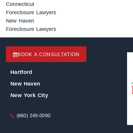
Connecticut
Foreclosure Lawyers
New Haven
Foreclosure Lawyers
BOOK A CONSULTATION
Hartford
New Haven
New York City
(860) 249-0090