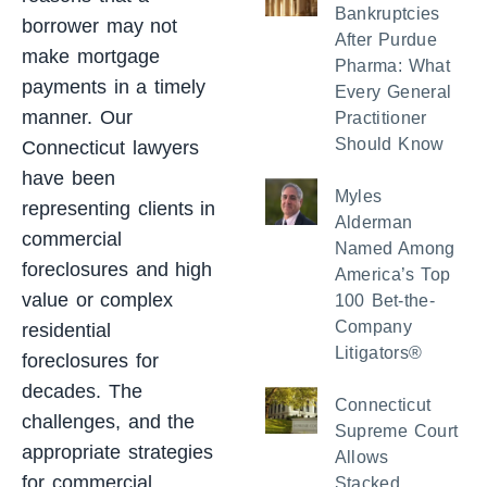
Bankruptcies
borrower may not
After Purdue
make mortgage
Pharma: What
payments in a timely
Every General
manner. Our
Practitioner
Should Know
Connecticut lawyers
have been
Myles
representing clients in
Alderman
commercial
Named Among
foreclosures and high
America’s Top
value or complex
100 Bet-the-
Company
residential
Litigators®
foreclosures for
decades. The
Connecticut
challenges, and the
Supreme Court
appropriate strategies
Allows
for commercial
Stacked