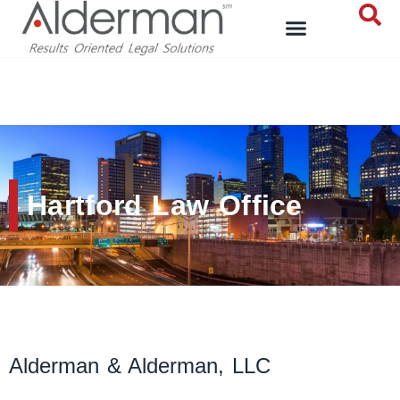
Hartford Law Office
Hartford Law Office
Alderman & Alderman, LLC