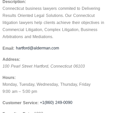
Description:
Connecticut business lawyers commited to Delivering
Results Oriented Legal Solutions. Our Connecticut
litigation lawyers help clients achieve their objectives in
Commercial Litigation, Complex Litigation, Business
Arbitrations and Mediations.
hartford@alderman.com
Email:
Address:
100 Pearl Street
Hartford
,
Connecticut
06103
Hours:
Monday, Tuesday, Wednesday, Thursday, Friday
9:00 am – 5:00 pm
+1(860) 249-0090
Customer Service: