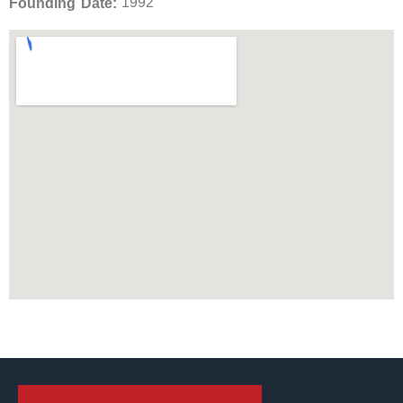
1992
Founding Date: