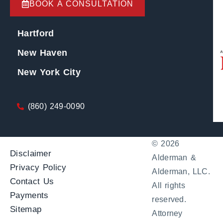
BOOK A CONSULTATION
Hartford
New Haven
New York City
(860) 249-0090
© 2026
Disclaimer
Alderman &
Privacy Policy
Alderman, LLC.
Contact Us
All rights
Payments
reserved.
Sitemap
Attorney