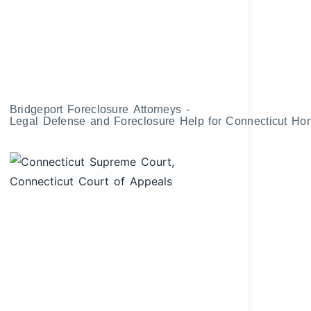
Bridgeport Foreclosure Attorneys -
Legal Defense and Foreclosure Help for Connecticut H