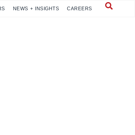
RS
NEWS + INSIGHTS
CAREERS