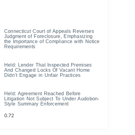
Connecticut Court of Appeals Reverses
Judgment of Foreclosure, Emphasizing
the Importance of Compliance with Notice
Requirements
Held: Lender That Inspected Premises
And Changed Locks Of Vacant Home
Didn’t Engage in Unfair Practices
Held: Agreement Reached Before
Litigation Not Subject To Under Audobon-
Style Summary Enforcement