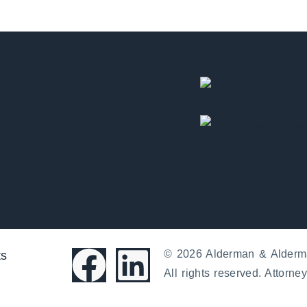
© 2026 Alderman & Alderm
ts
All rights reserved. Attorney