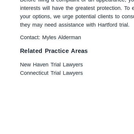
interests will have the greatest protection. To 
your options, we urge potential clients to consu
they may need assistance with Hartford trial.
Contact:
Myles Alderman
Related Practice Areas
New Haven Trial Lawyers
Connecticut Trial Lawyers