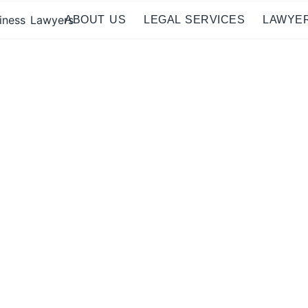
ABOUT US
LEGAL SERVICES
LAWYE
al Lawyers