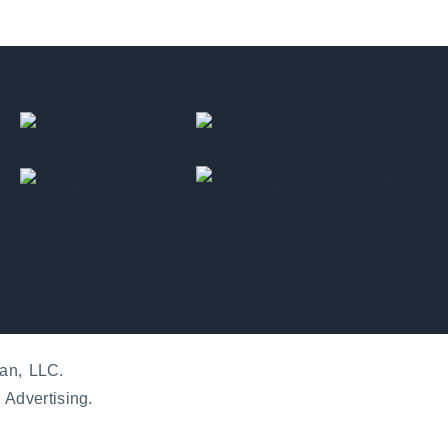
an, LLC.
 Advertising.