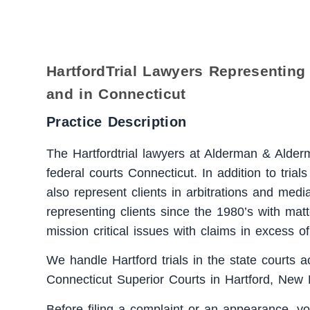
HartfordTrial Lawyers Representing 
and in Connecticut
Practice Description
The Hartfordtrial lawyers at Alderman & Alderma
federal courts Connecticut. In addition to trial
also represent clients in arbitrations and medi
representing clients since the 1980’s with matt
mission critical issues with claims in excess of
We handle Hartford trials in the state courts a
Connecticut Superior Courts in Hartford, New
Before filing a complaint or an appearance, yo