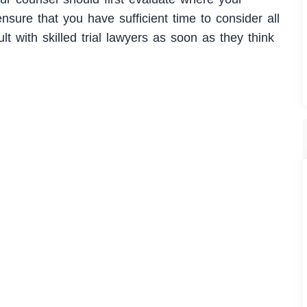
ensure that you have sufficient time to consider all
lt with skilled trial lawyers as soon as they think