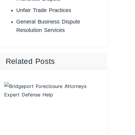
Unfair Trade Practices
General Business Dispute
Resolution Services
Related Posts