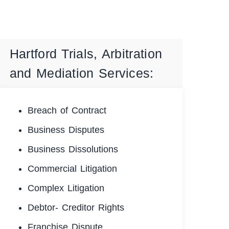
Hartford Trials, Arbitration
and Mediation Services:
Breach of Contract
Business Disputes
Business Dissolutions
Commercial Litigation
Complex Litigation
Debtor- Creditor Rights
Franchise Dispute