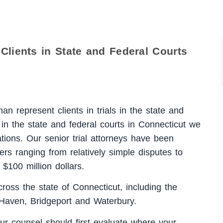
Clients in State and Federal Courts
n represent clients in trials in the state and
s in the state and federal courts in Connecticut we
ations. Our senior trial attorneys have been
ers ranging from relatively simple disputes to
 $100 million dollars.
cross the state of Connecticut, including the
 Haven, Bridgeport and Waterbury.
ur counsel should first evaluate where your