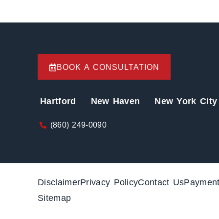
BOOK A CONSULTATION
Hartford
New Haven
New York City
(860) 249-0090
Disclaimer
Privacy Policy
Contact Us
Paymen
Sitemap