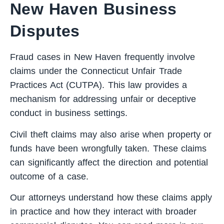
New Haven Business
Disputes
Fraud cases in New Haven frequently involve
claims under the Connecticut Unfair Trade
Practices Act (CUTPA). This law provides a
mechanism for addressing unfair or deceptive
conduct in business settings.
Civil theft claims may also arise when property or
funds have been wrongfully taken. These claims
can significantly affect the direction and potential
outcome of a case.
Our attorneys understand how these claims apply
in practice and how they interact with broader