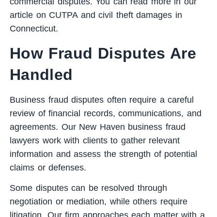
commercial disputes. You can read more in our
article on
CUTPA and civil theft damages in
Connecticut
.
How Fraud Disputes Are
Handled
Business fraud disputes often require a careful
review of financial records, communications, and
agreements. Our New Haven business fraud
lawyers work with clients to gather relevant
information and assess the strength of potential
claims or defenses.
Some disputes can be resolved through
negotiation or mediation, while others require
litigation. Our firm approaches each matter with a