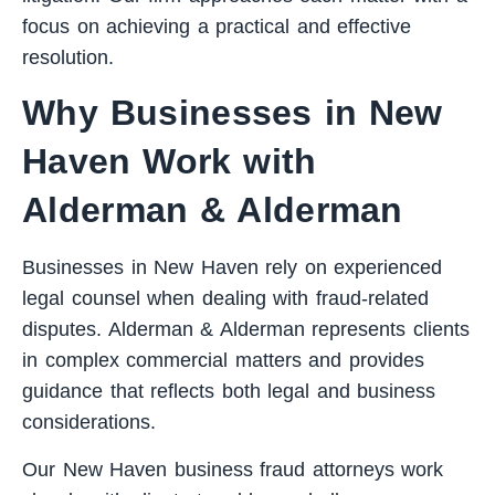
focus on achieving a practical and effective
resolution.
Why Businesses in New
Haven Work with
Alderman & Alderman
Businesses in New Haven rely on experienced
legal counsel when dealing with fraud-related
disputes. Alderman & Alderman represents clients
in complex commercial matters and provides
guidance that reflects both legal and business
considerations.
Our New Haven business fraud attorneys work