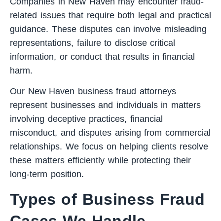
Companies in New Haven may encounter fraud-
related issues that require both legal and practical
guidance. These disputes can involve misleading
representations, failure to disclose critical
information, or conduct that results in financial
harm.
Our New Haven business fraud attorneys
represent businesses and individuals in matters
involving deceptive practices, financial
misconduct, and disputes arising from commercial
relationships. We focus on helping clients resolve
these matters efficiently while protecting their
long-term position.
Types of Business Fraud
Cases We Handle