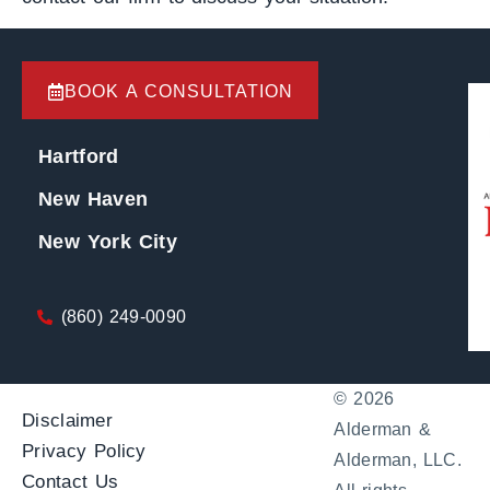
BOOK A CONSULTATION
Hartford
New Haven
New York City
(860) 249-0090
© 2026
Disclaimer
Alderman &
Privacy Policy
Alderman, LLC.
Contact Us