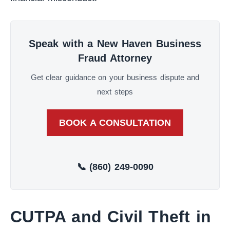
Speak with a New Haven Business
Fraud Attorney
Get clear guidance on your business dispute and
next steps
BOOK A CONSULTATION
📞 (860) 249-0090
CUTPA and Civil Theft in