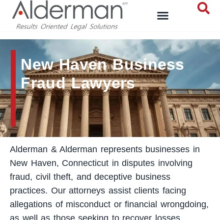
New Haven Business
Fraud Lawyers
Alderman & Alderman represents businesses in
New Haven, Connecticut in disputes involving
fraud, civil theft, and deceptive business
practices. Our attorneys assist clients facing
allegations of misconduct or financial wrongdoing,
as well as those seeking to recover losses