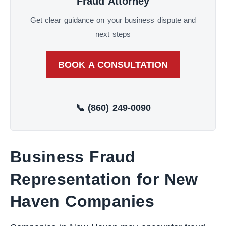
Fraud Attorney
Get clear guidance on your business dispute and
next steps
BOOK A CONSULTATION
📞 (860) 249-0090
Business Fraud
Representation for New
Haven Companies