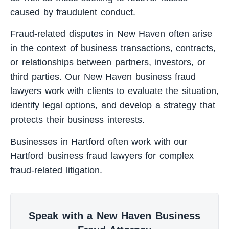
caused by fraudulent conduct.
Fraud-related disputes in New Haven often arise
in the context of business transactions, contracts,
or relationships between partners, investors, or
third parties. Our New Haven business fraud
lawyers work with clients to evaluate the situation,
identify legal options, and develop a strategy that
protects their business interests.
Businesses in Hartford often work with our
Hartford business fraud lawyers
for complex
fraud-related litigation.
Speak with a New Haven Business