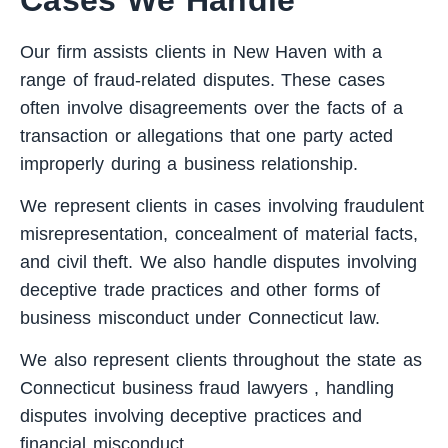
Our firm assists clients in New Haven with a
range of fraud-related disputes. These cases
often involve disagreements over the facts of a
transaction or allegations that one party acted
improperly during a business relationship.
We represent clients in cases involving fraudulent
misrepresentation, concealment of material facts,
and civil theft. We also handle disputes involving
deceptive trade practices and other forms of
business misconduct under Connecticut law.
We also represent clients throughout the state as
Connecticut business fraud lawyers
, handling
disputes involving deceptive practices and
financial misconduct.