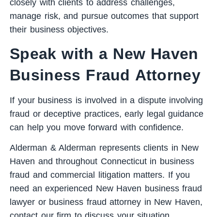
closely with clients to address challenges,
manage risk, and pursue outcomes that support
their business objectives.
Speak with a New Haven
Business Fraud Attorney
If your business is involved in a dispute involving
fraud or deceptive practices, early legal guidance
can help you move forward with confidence.
Alderman & Alderman represents clients in New
Haven and throughout Connecticut in business
fraud and commercial litigation matters. If you
need an experienced New Haven business fraud
lawyer or business fraud attorney in New Haven,
contact our firm
to discuss your situation.