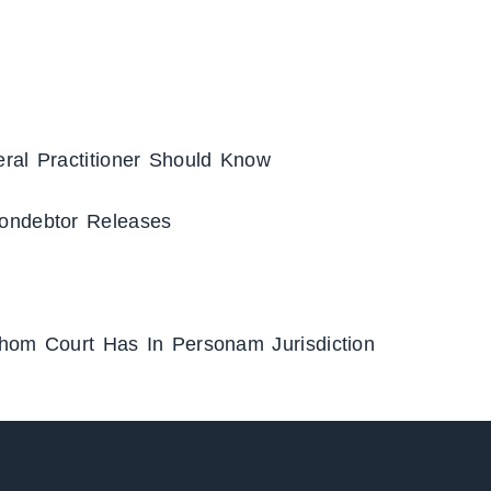
ral Practitioner Should Know
ondebtor Releases
Whom Court Has In Personam Jurisdiction