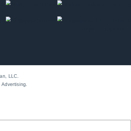
an, LLC.
 Advertising.