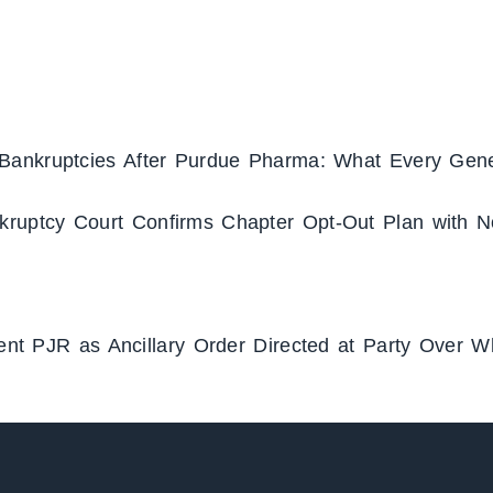
Bankruptcies After Purdue Pharma: What Every Gene
ruptcy Court Confirms Chapter Opt-Out Plan with N
ment PJR as Ancillary Order Directed at Party Over 