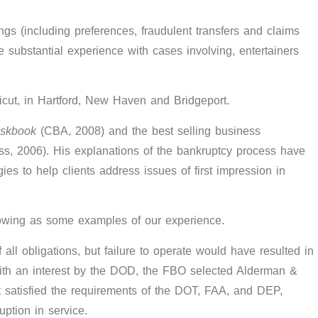
ngs (including preferences, fraudulent transfers and claims
ve substantial experience with cases involving, entertainers
ticut, in Hartford, New Haven and Bridgeport.
eskbook
(CBA, 2008) and the best selling business
ss, 2006). His explanations of the bankruptcy process have
es to help clients address issues of first impression in
lowing as some examples of our experience.
ll obligations, but failure to operate would have resulted in
 with an interest by the DOD, the FBO selected Alderman &
t satisfied the requirements of the DOT, FAA, and DEP,
ption in service.