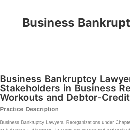
Business Bankrupt
Business Bankruptcy Lawyer
Stakeholders in Business Re
Workouts and Debtor-Credito
Practice Description
Business Bankruptcy Lawyers. Reorganizations under Chapter 