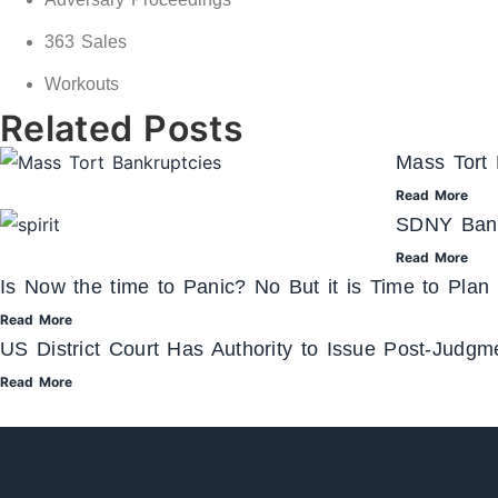
363 Sales
Workouts
Related Posts
Mass Tort 
Read More
SDNY Bank
Read More
Is Now the time to Panic? No But it is Time to Plan
Read More
US District Court Has Authority to Issue Post-Judg
Read More