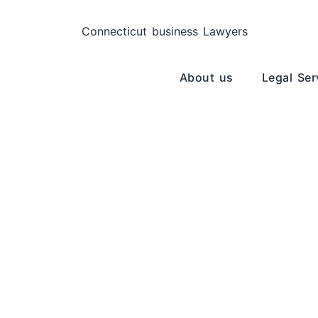
About us
Legal Ser