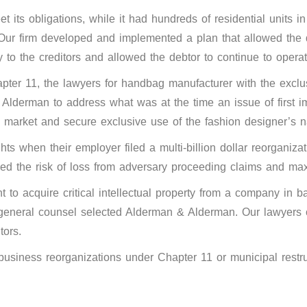
 its obligations, while it had hundreds of residential units 
ur firm developed and implemented a plan that allowed the de
y to the creditors and allowed the debtor to continue to operat
er 11, the lawyers for handbag manufacturer with the exclus
 Alderman to address what was at the time an issue of first i
to market and secure exclusive use of the fashion designer’s
hts when their employer filed a multi-billion dollar reorganiz
zed the risk of loss from adversary proceeding claims and m
to acquire critical intellectual property from a company in b
ts general counsel selected Alderman & Alderman. Our lawyers c
tors.
n business reorganizations under Chapter 11 or municipal rest