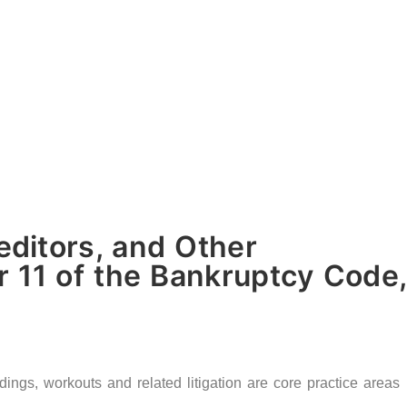
ditors, and Other
 11 of the Bankruptcy Code,
gs, workouts and related litigation are core practice areas