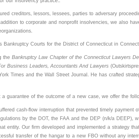
r our insolvency practice..
red creditors, lessors, lessees, parties to adversary proceedi
In addition to corporate and nonprofit insolvencies, we also ha
eorganizations.
s Bankruptcy Courts for the District of Connecticut in Connec
g the
Bankruptcy Law Chapter of the Connecticut Lawyers D
For Business Leaders, Accountants And Lawyers
(Outskirtspre
rk Times and the Wall Street Journal. He has crafted strategi
t a guarantee of the outcome of a new case, we offer the fol
ered cash-flow interruption that prevented timely payment of a
to regulations by the DOT, the FAA and the DEP (n/k/a DEEP),
at entity. Our firm developed and implemented a strategy tha
essful transfer of the hangar to a new FBO without any interru