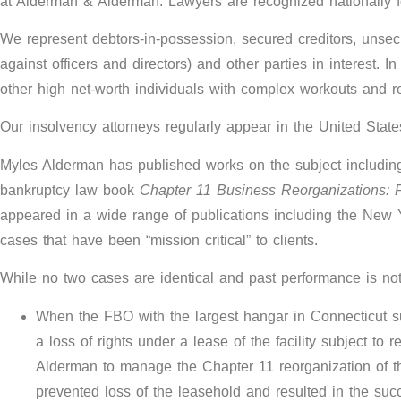
at Alderman & Alderman. Lawyers are recognized nationally fo
We represent debtors-in-possession, secured creditors, unsecu
against officers and directors) and other parties in interest. 
other high net-worth individuals with complex workouts and r
Our insolvency attorneys regularly appear in the United State
Myles Alderman has published works on the subject includin
bankruptcy law book
Chapter 11 Business Reorganizations: 
appeared in a wide range of publications including the New Yo
cases that have been “mission critical” to clients.
While no two cases are identical and past performance is no
When the FBO with the largest hangar in Connecticut suff
a loss of rights under a lease of the facility subject 
Alderman to manage the Chapter 11 reorganization of th
prevented loss of the leasehold and resulted in the succ