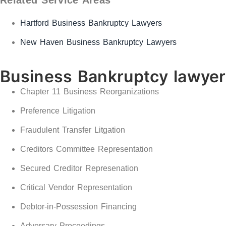
Hartford Business Bankruptcy Lawyers
New Haven Business Bankruptcy Lawyers
Business Bankruptcy lawye
Chapter 11 Business Reorganizations
Preference Litigation
Fraudulent Transfer Litgation
Creditors Committee Representation
Secured Creditor Represenation
Critical Vendor Representation
Debtor-in-Possession Financing
Adversary Proceedings