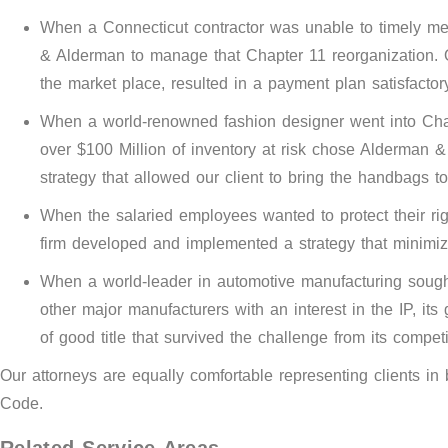
When a Connecticut contractor was unable to timely meet
& Alderman to manage that Chapter 11 reorganization. O
the market place, resulted in a payment plan satisfactor
When a world-renowned fashion designer went into Chapt
over $100 Million of inventory at risk chose Alderman &
strategy that allowed our client to bring the handbags 
When the salaried employees wanted to protect their rig
firm developed and implemented a strategy that minimi
When a world-leader in automotive manufacturing sought 
other major manufacturers with an interest in the IP, i
of good title that survived the challenge from its competi
Our attorneys are equally comfortable representing clients i
Code.
Related Service Areas