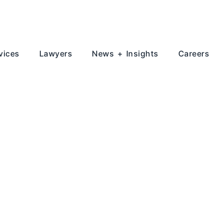
vices
Lawyers
News + Insights
Careers