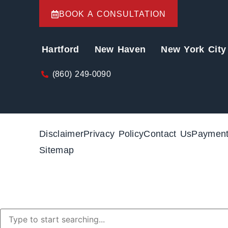
BOOK A CONSULTATION
Hartford
New Haven
New York City
(860) 249-0090
Disclaimer
Privacy Policy
Contact Us
Paymen
Sitemap