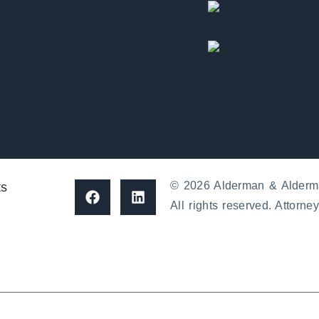
© 2026 Alderman & Alderm
ts
All rights reserved. Attorney