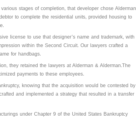
in various stages of completion, that developer chose Alderman
btor to complete the residential units, provided housing to
e.
ive license to use that designer’s name and trademark, with
mpression within the Second Circuit. Our lawyers crafted a
 name for handbags.
ation, they retained the lawyers at Alderman & Alderman.The
aximized payments to these employees.
ankruptcy, knowing that the acquisition would be contested by
rafted and implemented a strategy that resulted in a transfer
ructurings under Chapter 9 of the United States Bankruptcy