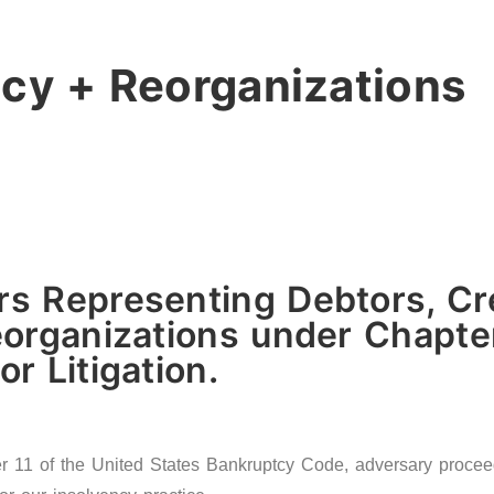
cy + Reorganizations
s Representing Debtors, Cre
organizations under Chapter
r Litigation.
11 of the United States Bankruptcy Code, adversary proceedin