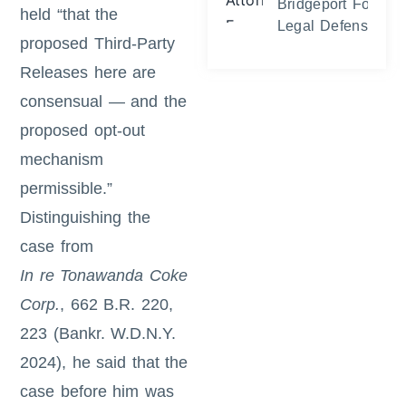
Bridgeport Foreclo
held “that the
Legal Defense and
proposed Third-Party
Releases here are
consensual — and the
proposed opt-out
mechanism
permissible.”
Distinguishing the
case from
In re Tonawanda Coke
Corp.
, 662 B.R. 220,
223 (Bankr. W.D.N.Y.
2024), he said that the
case before him was