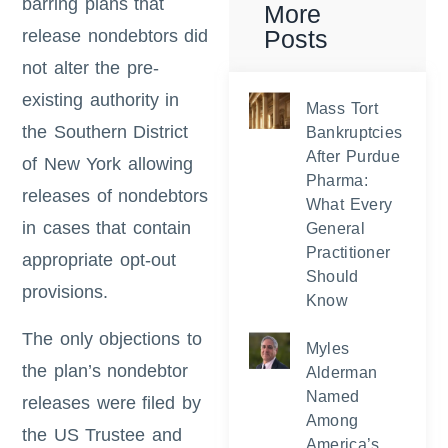
barring plans that
More
Posts
release nondebtors did
not alter the pre-
existing authority in
Mass Tort
the Southern District
Bankruptcies
After Purdue
of New York allowing
Pharma:
releases of nondebtors
What Every
in cases that contain
General
Practitioner
appropriate opt-out
Should
provisions.
Know
The only objections to
Myles
the plan’s nondebtor
Alderman
Named
releases were filed by
Among
the US Trustee and
America’s