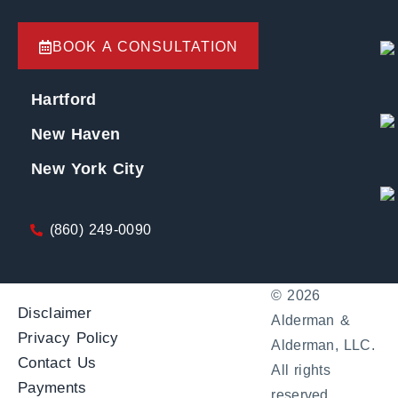
BOOK A CONSULTATION
Hartford
New Haven
New York City
(860) 249-0090
© 2026
Disclaimer
Alderman &
Privacy Policy
Alderman, LLC.
Contact Us
All rights
Payments
reserved.