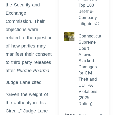
the Security and
Top 100
Bet-the-
Exchange
Company
Commission. Their
Litigators®
objections were
Connecticut
related to the question
Supreme
of how parties may
Court
manifest their consent
Allows
Stacked
to third-party releases
Damages
after
Purdue Pharma
.
for Civil
Theft and
Judge Lane cited
CUTPA
Violations
“Given the weight of
(2025
the authority in this
Ruling)
Circuit,” Judge Lane