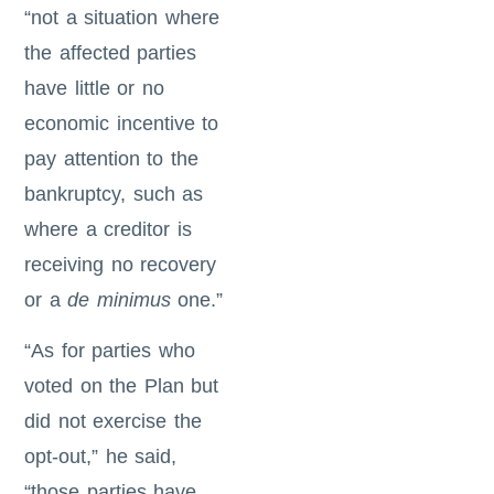
“not a situation where
the affected parties
have little or no
economic incentive to
pay attention to the
bankruptcy, such as
where a creditor is
receiving no recovery
or a
de minimus
one.”
“As for parties who
voted on the Plan but
did not exercise the
opt-out,” he said,
“those parties have