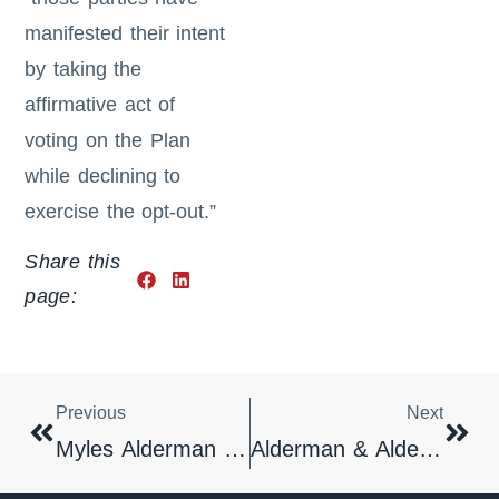
manifested their intent
by taking the
affirmative act of
voting on the Plan
while declining to
exercise the opt-out.”
Share this
page:
Previous
Next
Myles Alderman Recognized By Best Lawyers In America
Alderman & Alderman Responds To White House Memorandum Threating Sanctions Against Lawyers