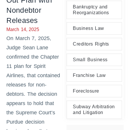
Out Plan with
Bankruptcy and
Nondebtor
Reorganizations
Releases
Business Law
March 14, 2025
On March 7, 2025,
Creditors Rights
Judge Sean Lane
confirmed the Chapter
Small Business
11 plan for Spirit
Airlines, that contained
Franchise Law
releases for non-
Foreclosure
debtors. The decision
appears to hold that
Subway Arbitration
the Supreme Court’s
and Litigation
Purdue decision