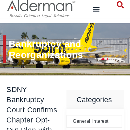
Bankruptcy and
Reorganizations
SDNY
Bankruptcy
Categories
Court Confirms
Chapter Opt-
General Interest