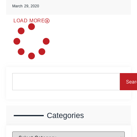
March 29, 2020
LOAD MORE
Sear
Categories