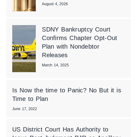
August 4, 2026
SDNY Bankruptcy Court
Confirms Chapter Opt-Out
Plan with Nondebtor
Releases
March 14, 2025
Is Now the time to Panic? No But it is
Time to Plan
June 17, 2022
US District Court Has Authority to