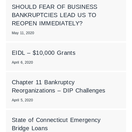
SHOULD FEAR OF BUSINESS
BANKRUPTCIES LEAD US TO
REOPEN IMMEDIATELY?
May 11, 2020
EIDL – $10,000 Grants
April 6, 2020
Chapter 11 Bankruptcy
Reorganizations – DIP Challenges
April 5, 2020
State of Connecticut Emergency
Bridge Loans