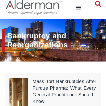
Bankruptcy and
Reorganizations
Mass Tort Bankruptcies After
Purdue Pharma: What Every
General Practitioner Should
Know