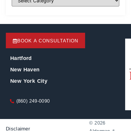
BOOK A CONSULTATION
Hartford
New Haven
New York City
(860) 249-0090
© 2026
Disclaimer