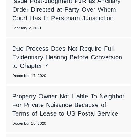
Issue Post-Judgment PJR as Ancillary
Order Directed at Party Over Whom
Court Has In Personam Jurisdiction
February 2, 2021
Due Process Does Not Require Full
Evidentiary Hearing Before Conversion
to Chapter 7
December 17, 2020
Property Owner Not Liable To Neighbor
For Private Nuisance Because of
Terms of Lease to US Postal Service
December 15, 2020