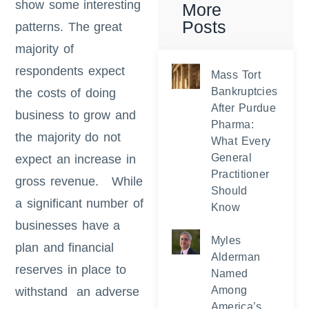
show some interesting
More
Posts
patterns. The great
majority of
respondents expect
Mass Tort
Bankruptcies
the costs of doing
After Purdue
business to grow and
Pharma:
the majority do not
What Every
General
expect an increase in
Practitioner
gross revenue. While
Should
a significant number of
Know
businesses have a
Myles
plan and financial
Alderman
reserves in place to
Named
Among
withstand an adverse
America’s