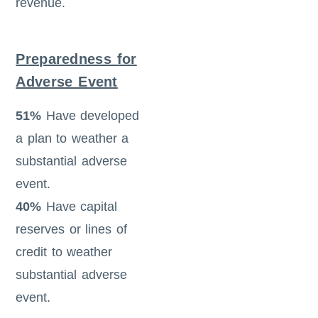
revenue.
Preparedness for
Adverse Event
51%
Have developed
a plan to weather a
substantial adverse
event.
40%
Have capital
reserves or lines of
credit to weather
substantial adverse
event.