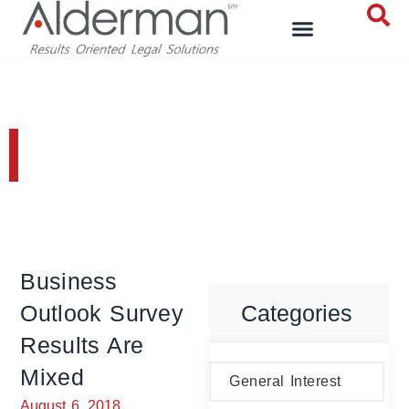
General Interest
Business
Outlook Survey
Categories
Results Are
Mixed
General Interest
August 6, 2018