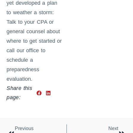
yet developed a plan
to weather a storm:
Talk to your CPA or
general counsel about
where to get started or
call our office to
schedule a
preparedness
evaluation.
Share this
page:
Previous
Next