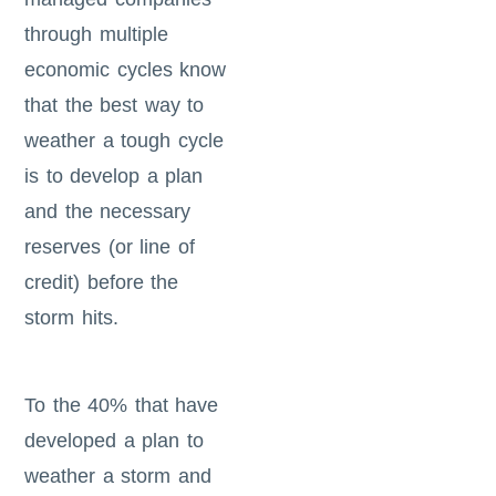
through multiple
economic cycles know
that the best way to
weather a tough cycle
is to develop a plan
and the necessary
reserves (or line of
credit) before the
storm hits.
To the 40% that have
developed a plan to
weather a storm and