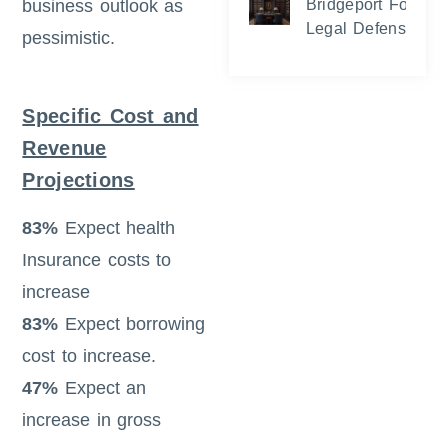
business outlook as
Bridgeport Foreclo
Legal Defense and
pessimistic.
Specific Cost and
Revenue
Projections
83%
Expect health
Insurance costs to
increase
83%
Expect borrowing
cost to increase.
47%
Expect an
increase in gross