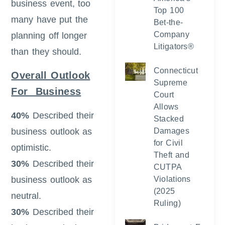
business event, too
Top 100
many have put the
Bet-the-
Company
planning off longer
Litigators®
than they should.
Connecticut
Overall Outlook
Supreme
For Business
Court
Allows
40%
Described their
Stacked
business outlook as
Damages
for Civil
optimistic.
Theft and
30%
Described their
CUTPA
business outlook as
Violations
(2025
neutral.
Ruling)
30%
Described their