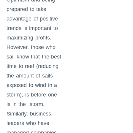
prepared to take
advantage of positive
trends is important to
maximizing profits.
However, those who
sail know that the best
time to reef (reducing
the amount of sails
exposed to wind in a
storm), is before one
is in the storm.
Similarly, business
leaders who have
managed companies