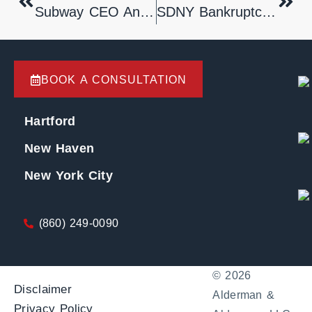
Subway CEO Announces Her Retirement
SDNY Bankruptcy Court Holds That Time-Of-Filing Applies To Equitable Jurisdiction
BOOK A CONSULTATION
Hartford
New Haven
New York City
(860) 249-0090
© 2026
Disclaimer
Alderman &
Privacy Policy