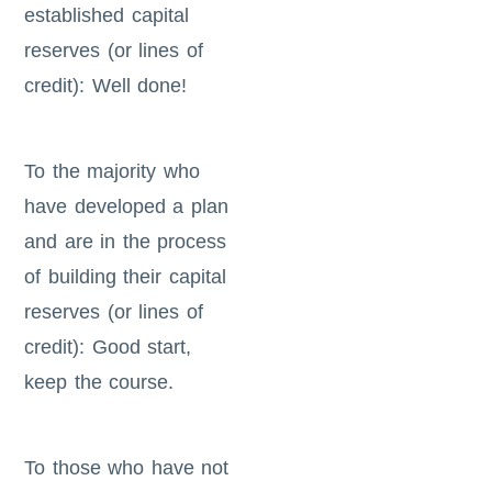
established capital
reserves (or lines of
credit): Well done!
To the majority who
have developed a plan
and are in the process
of building their capital
reserves (or lines of
credit): Good start,
keep the course.
To those who have not