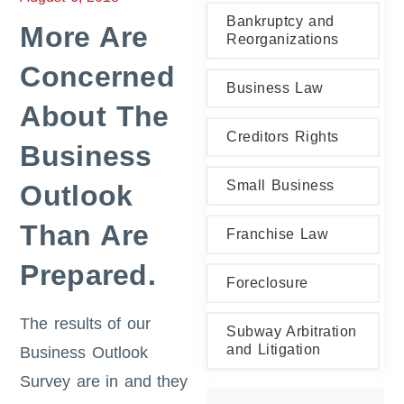
Bankruptcy and
More Are
Reorganizations
Concerned
Business Law
About The
Creditors Rights
Business
Small Business
Outlook
Than Are
Franchise Law
Prepared.
Foreclosure
The results of our
Subway Arbitration
and Litigation
Business Outlook
Survey are in and they