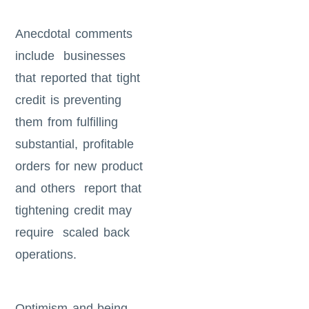
Anecdotal comments
include businesses
that reported that tight
credit is preventing
them from fulfilling
substantial, profitable
orders for new product
and others report that
tightening credit may
require scaled back
operations.
Optimism and being