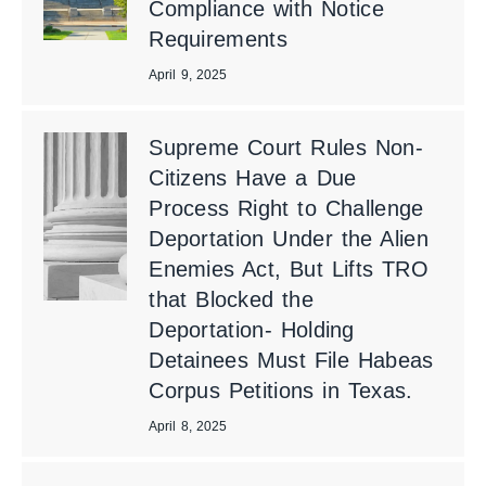
Compliance with Notice
Requirements
April 9, 2025
Supreme Court Rules Non-
Citizens Have a Due
Process Right to Challenge
Deportation Under the Alien
Enemies Act, But Lifts TRO
that Blocked the
Deportation- Holding
Detainees Must File Habeas
Corpus Petitions in Texas.
April 8, 2025