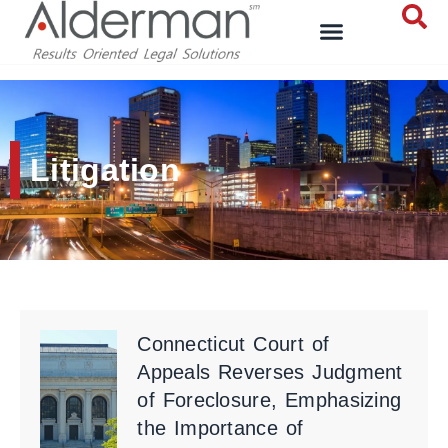
Litigation
Connecticut Court of
Appeals Reverses Judgment
of Foreclosure, Emphasizing
the Importance of