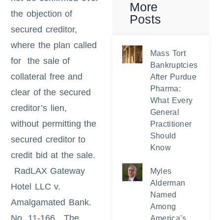
More
the objection of
Posts
secured creditor,
where the plan called
Mass Tort
for the sale of
Bankruptcies
collateral free and
After Purdue
Pharma:
clear of the secured
What Every
creditor’s lien,
General
without permitting the
Practitioner
Should
secured creditor to
Know
credit bid at the sale.
RadLAX Gateway
Myles
Alderman
Hotel LLC v.
Named
Amalgamated Bank.
Among
No. 11-166
.
The
America’s