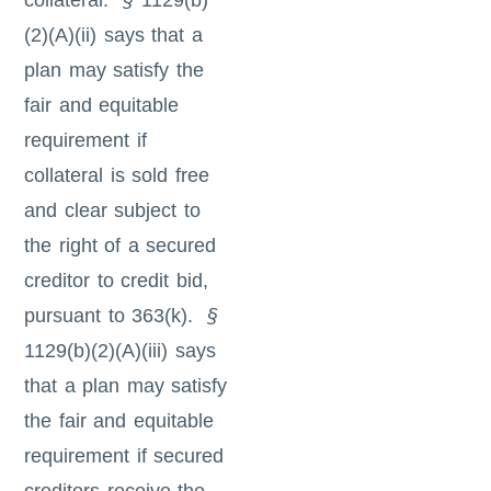
collateral.
§
1129(b)
(2)(A)(ii) says that a
plan may satisfy the
fair and equitable
requirement if
collateral is sold free
and clear subject to
the right of a secured
creditor to credit bid,
pursuant to 363(k).
§
1129(b)(2)(A)(iii) says
that a plan may satisfy
the fair and equitable
requirement if secured