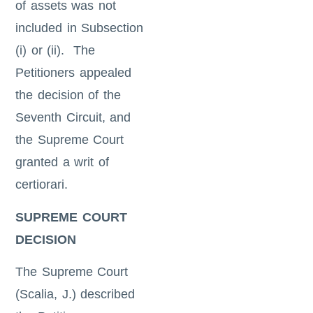
of assets was not
included in Subsection
(i) or (ii). The
Petitioners appealed
the decision of the
Seventh Circuit, and
the Supreme Court
granted a writ of
certiorari.
SUPREME COURT
DECISION
The Supreme Court
(Scalia, J.) described