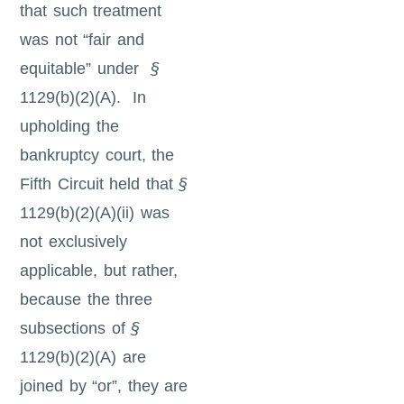
that such treatment
was not “fair and
equitable” under
§
1129(b)(2)(A). In
upholding the
bankruptcy court, the
Fifth Circuit held that
§
1129(b)(2)(A)(ii) was
not exclusively
applicable, but rather,
because the three
subsections of
§
1129(b)(2)(A) are
joined by “or”, they are