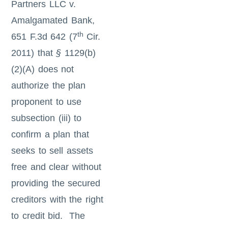
Partners LLC v.
Amalgamated Bank,
th
651 F.3d 642 (7
Cir.
2011) that
§
1129(b)
(2)(A) does not
authorize the plan
proponent to use
subsection (iii) to
confirm a plan that
seeks to sell assets
free and clear without
providing the secured
creditors with the right
to credit bid. The