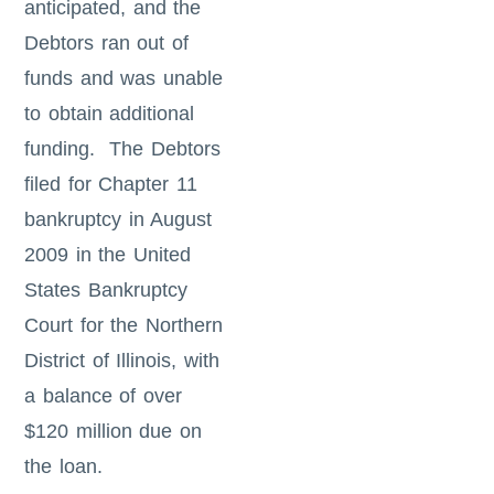
anticipated, and the
Debtors ran out of
funds and was unable
to obtain additional
funding. The Debtors
filed for Chapter 11
bankruptcy in August
2009 in the United
States Bankruptcy
Court for the Northern
District of Illinois, with
a balance of over
$120 million due on
the loan.