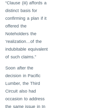
“Clause (iii) affords a
distinct basis for
confirming a plan if it
offered the
Noteholders the
‘realization…of the
indubitable equivalent
of such claims.”
Soon after the
decision in Pacific
Lumber, the Third
Circuit also had
occasion to address
the same issue in In