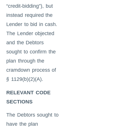
“credit-bidding”), but
instead required the
Lender to bid in cash.
The Lender objected
and the Debtors
sought to confirm the
plan through the
cramdown process of
§
1129(b)(2)(A).
RELEVANT CODE
SECTIONS
The Debtors sought to
have the plan