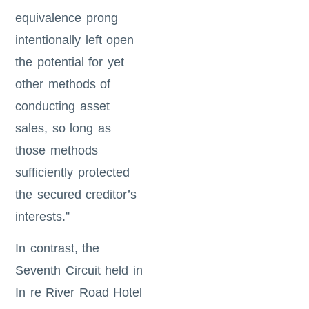
equivalence prong
intentionally left open
the potential for yet
other methods of
conducting asset
sales, so long as
those methods
sufficiently protected
the secured creditor’s
interests.”
In contrast, the
Seventh Circuit held in
In re River Road Hotel