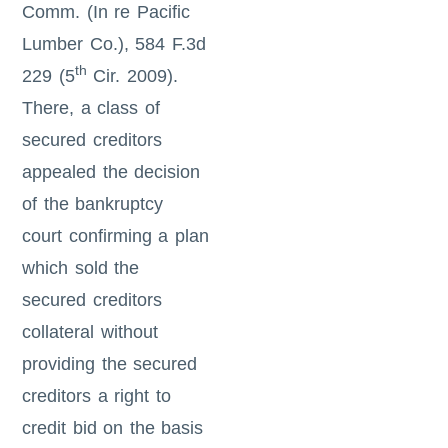
Comm. (In re Pacific
Lumber Co.), 584 F.3d
th
229 (5
Cir. 2009).
There, a class of
secured creditors
appealed the decision
of the bankruptcy
court confirming a plan
which sold the
secured creditors
collateral without
providing the secured
creditors a right to
credit bid on the basis