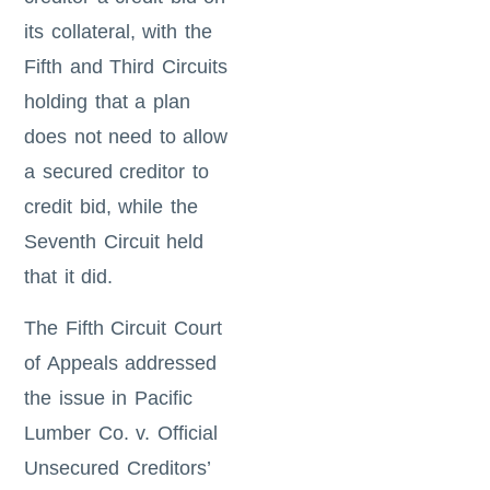
its collateral, with the
Fifth and Third Circuits
holding that a plan
does not need to allow
a secured creditor to
credit bid, while the
Seventh Circuit held
that it did.
The Fifth Circuit Court
of Appeals addressed
the issue in Pacific
Lumber Co. v. Official
Unsecured Creditors’