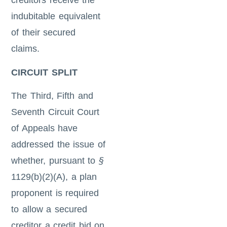
creditors receive the
indubitable equivalent
of their secured
claims.
CIRCUIT SPLIT
The Third, Fifth and
Seventh Circuit Court
of Appeals have
addressed the issue of
whether, pursuant to
§
1129(b)(2)(A), a plan
proponent is required
to allow a secured
creditor a credit bid on