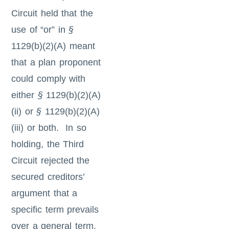
Circuit held that the
use of “or” in
§
1129(b)(2)(A) meant
that a plan proponent
could comply with
either
§
1129(b)(2)(A)
(ii) or
§
1129(b)(2)(A)
(iii) or both. In so
holding, the Third
Circuit rejected the
secured creditors’
argument that a
specific term prevails
over a general term,