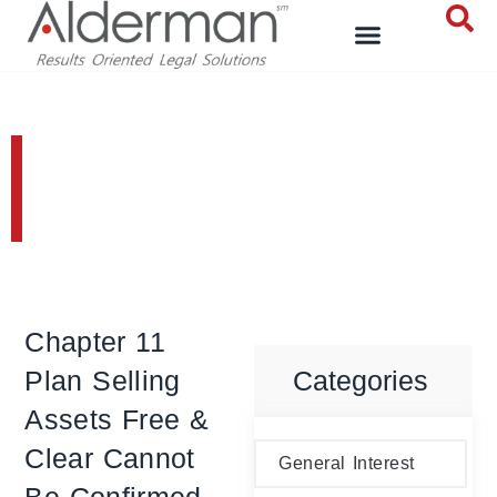
Bankruptcy and
Reorganizations
Chapter 11
Plan Selling
Categories
Assets Free &
Clear Cannot
General Interest