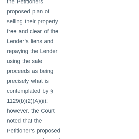
the Petitioners
proposed plan of
selling their property
free and clear of the
Lender’s liens and
repaying the Lender
using the sale
proceeds as being
precisely what is
contemplated by
§
1129(b)(2)(A)(ii);
however, the Court
noted that the
Petitioner’s proposed