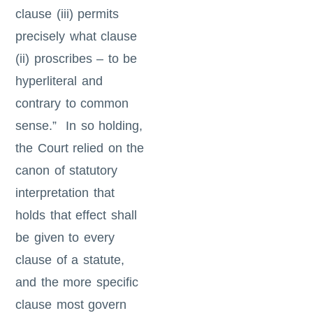
clause (iii) permits
precisely what clause
(ii) proscribes – to be
hyperliteral and
contrary to common
sense.” In so holding,
the Court relied on the
canon of statutory
interpretation that
holds that effect shall
be given to every
clause of a statute,
and the more specific
clause most govern