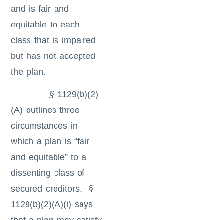
and is fair and
equitable to each
class that is impaired
but has not accepted
the plan.
§
1129(b)(2)
(A) outlines three
circumstances in
which a plan is “fair
and equitable” to a
dissenting class of
secured creditors.
§
1129(b)(2)(A)(i) says