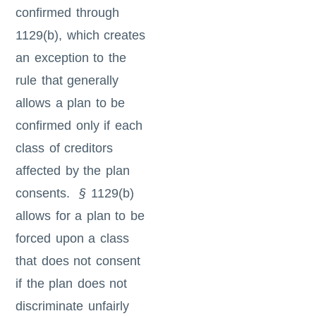
confirmed through
1129(b), which creates
an exception to the
rule that generally
allows a plan to be
confirmed only if each
class of creditors
affected by the plan
consents.
§
1129(b)
allows for a plan to be
forced upon a class
that does not consent
if the plan does not
discriminate unfairly