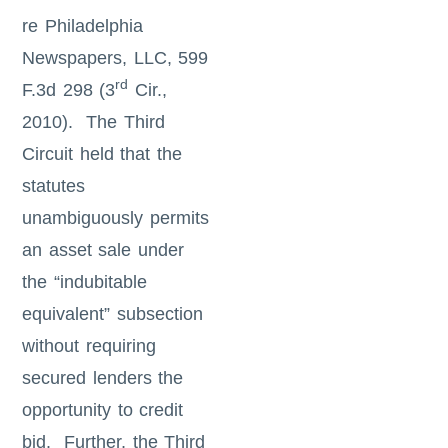
re Philadelphia
Newspapers, LLC, 599
rd
F.3d 298 (3
Cir.,
2010). The Third
Circuit held that the
statutes
unambiguously permits
an asset sale under
the “indubitable
equivalent” subsection
without requiring
secured lenders the
opportunity to credit
bid. Further, the Third