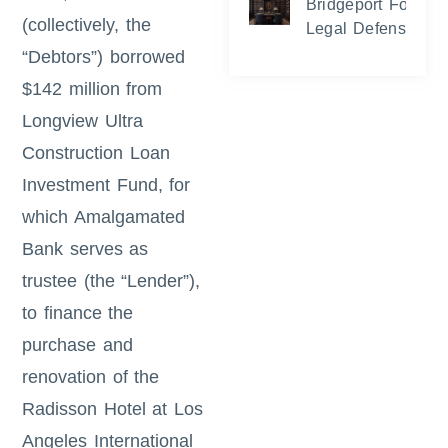
Bridgeport Foreclo
(collectively, the
Legal Defense and
“Debtors”) borrowed
$142 million from
Longview Ultra
Construction Loan
Investment Fund, for
which Amalgamated
Bank serves as
trustee (the “Lender”),
to finance the
purchase and
renovation of the
Radisson Hotel at Los
Angeles International