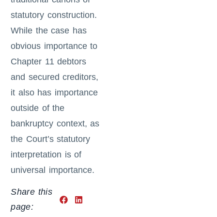
statutory construction.
While the case has
obvious importance to
Chapter 11 debtors
and secured creditors,
it also has importance
outside of the
bankruptcy context, as
the Court’s statutory
interpretation is of
universal importance.
Share this
page: