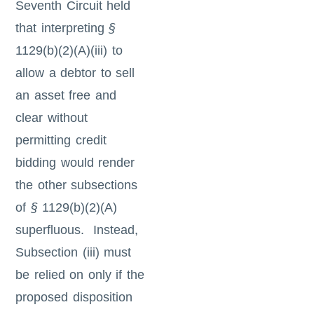
Seventh Circuit held
that interpreting
§
1129(b)(2)(A)(iii) to
allow a debtor to sell
an asset free and
clear without
permitting credit
bidding would render
the other subsections
of
§
1129(b)(2)(A)
superfluous. Instead,
Subsection (iii) must
be relied on only if the
proposed disposition