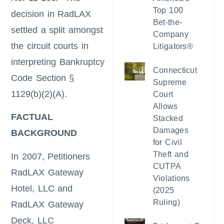
Top 100
decision in RadLAX
Bet-the-
settled a split amongst
Company
the circuit courts in
Litigators®
interpreting Bankruptcy
Connecticut
Code Section §
Supreme
1129(b)(2)(A).
Court
Allows
FACTUAL
Stacked
Damages
BACKGROUND
for Civil
Theft and
In 2007, Petitioners
CUTPA
RadLAX Gateway
Violations
Hotel, LLC and
(2025
Ruling)
RadLAX Gateway
Deck, LLC