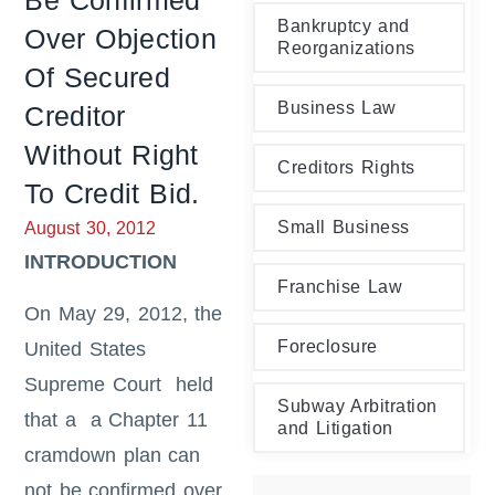
Be Confirmed
Bankruptcy and
Over Objection
Reorganizations
Of Secured
Business Law
Creditor
Without Right
Creditors Rights
To Credit Bid.
Small Business
August 30, 2012
INTRODUCTION
Franchise Law
On May 29, 2012, the
Foreclosure
United States
Supreme Court held
Subway Arbitration
that a a Chapter 11
and Litigation
cramdown plan can
not be confirmed over