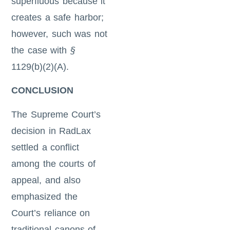
superfluous because it
creates a safe harbor;
however, such was not
the case with
§
1129(b)(2)(A).
CONCLUSION
The Supreme Court’s
decision in RadLax
settled a conflict
among the courts of
appeal, and also
emphasized the
Court’s reliance on
traditional canons of