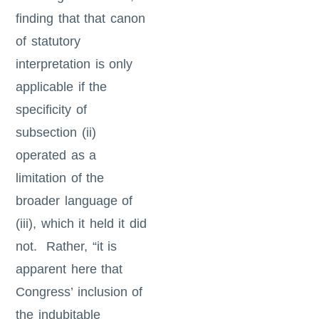
finding that that canon
of statutory
interpretation is only
applicable if the
specificity of
subsection (ii)
operated as a
limitation of the
broader language of
(iii), which it held it did
not. Rather, “it is
apparent here that
Congress’ inclusion of
the indubitable