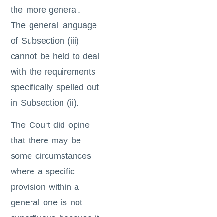
the more general.
The general language
of Subsection (iii)
cannot be held to deal
with the requirements
specifically spelled out
in Subsection (ii).
The Court did opine
that there may be
some circumstances
where a specific
provision within a
general one is not