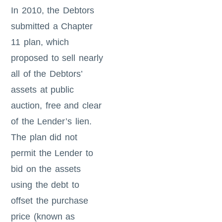
In 2010, the Debtors
submitted a Chapter
11 plan, which
proposed to sell nearly
all of the Debtors’
assets at public
auction, free and clear
of the Lender’s lien.
The plan did not
permit the Lender to
bid on the assets
using the debt to
offset the purchase
price (known as