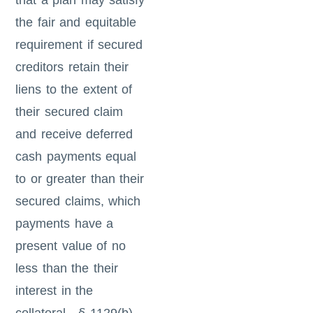
that a plan may satisfy
the fair and equitable
requirement if secured
creditors retain their
liens to the extent of
their secured claim
and receive deferred
cash payments equal
to or greater than their
secured claims, which
payments have a
present value of no
less than the their
interest in the