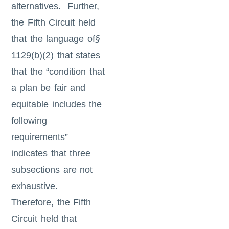
alternatives. Further,
the Fifth Circuit held
that the language of
§
1129(b)(2) that states
that the “condition that
a plan be fair and
equitable includes the
following
requirements”
indicates that three
subsections are not
exhaustive.
Therefore, the Fifth
Circuit held that