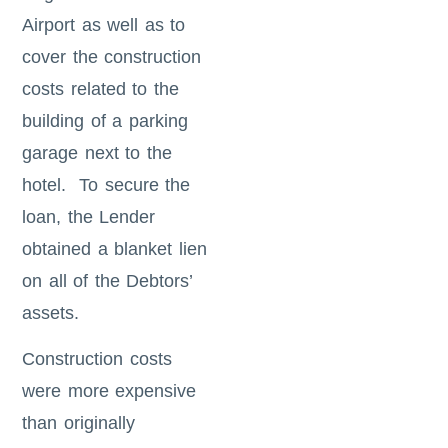
Airport as well as to
cover the construction
costs related to the
building of a parking
garage next to the
hotel. To secure the
loan, the Lender
obtained a blanket lien
on all of the Debtors’
assets.
Construction costs
were more expensive
than originally