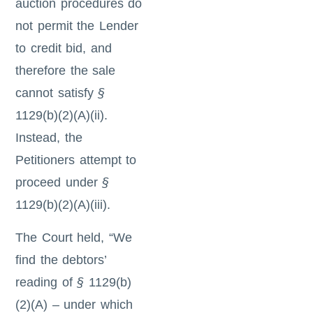
auction procedures do
not permit the Lender
to credit bid, and
therefore the sale
cannot satisfy
§
1129(b)(2)(A)(ii).
Instead, the
Petitioners attempt to
proceed under
§
1129(b)(2)(A)(iii).
The Court held, “We
find the debtors’
reading of
§
1129(b)
(2)(A) – under which