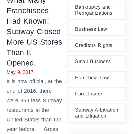
What Many
Bankruptcy and
Franchisees
Reorganizations
Had Known:
Business Law
Subway Closed
More US Stores
Creditors Rights
Than It
Opened.
Small Business
May 9, 2017
Franchise Law
It is now official, at the
end of 2016, there
Foreclosure
were 359 less Subway
restaurants in the
Subway Arbitration
and Litigation
United States than the
year before. Gross