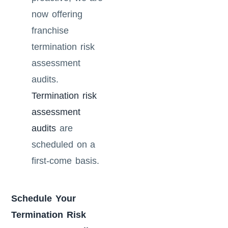
now offering
franchise
termination risk
assessment
audits.
Termination risk
assessment
audits
are
scheduled on a
first-come basis.
Schedule Your
Termination Risk