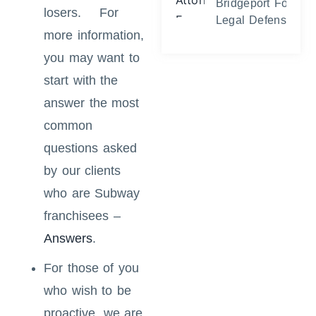
Bridgeport Foreclo
losers. For
Legal Defense and
more information,
you may want to
start with the
answer the most
common
questions asked
by our clients
who are Subway
franchisees –
Answers
.
For those of you
who wish to be
proactive, we are