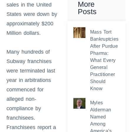
More
sales in the United
Posts
States were down by
approximately $200
Mass Tort
Million dollars.
Bankruptcies
After Purdue
Many hundreds of
Pharma:
What Every
Subway franchises
General
were terminated last
Practitioner
year in arbitrations
Should
Know
commenced for
alleged non-
Myles
compliance by
Alderman
Named
franchisees.
Among
Franchisees report a
America’s