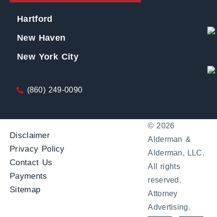
Hartford
New Haven
New York City
(860) 249-0090
© 2026
Disclaimer
Alderman &
Privacy Policy
Alderman, LLC.
Contact Us
All rights
Payments
reserved.
Sitemap
Attorney
Advertising.