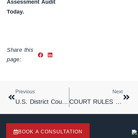
Assessment Audit
Today.
Share this
page:
Previous
Next
U.S. District Court Rules That Dispute Over Enforcement Of Arbitration Award Is Not Subject To Mandatory Arbitration Clause Contained In Underlying Franchise Agreement
COURT RULES THAT CONTRACT IRREVOCABLY OPENS LINE TO TELEMARKETING
BOOK A CONSULTATION