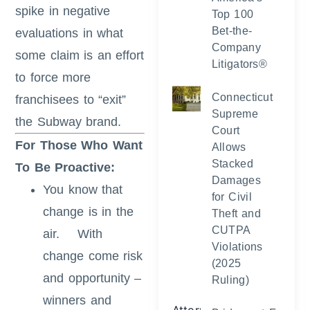
spike in negative
Top 100
Bet-the-
evaluations in what
Company
some claim is an effort
Litigators®
to force more
Connecticut
franchisees to “exit”
Supreme
the Subway brand.
Court
For Those Who Want
Allows
Stacked
To Be Proactive:
Damages
You know that
for Civil
change is in the
Theft and
CUTPA
air. With
Violations
change come risk
(2025
and opportunity –
Ruling)
winners and