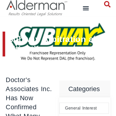
Subway Arbitration and
Litigation
Doctor’s
Associates Inc.
Categories
Has Now
Confirmed
General Interest