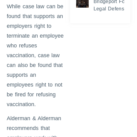
Bridgeport Foreclo
While case law can be
Legal Defense and
found that supports an
employers right to
terminate an employee
who refuses
vaccination, case law
can also be found that
supports an
employees right to not
be fired for refusing
vaccination.
Alderman & Alderman
recommends that