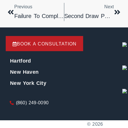
Previous
Next
Failure To Comply With Practice Book § 67-4 Results In Dismissal Of Pro Se Appeal.
Second Draw PPP Loans
BOOK A CONSULTATION
Hartford
New Haven
New York City
(860) 249-0090
© 2026