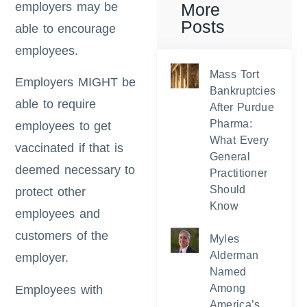
employers may be
More
Posts
able to encourage
employees.
Mass Tort
Employers MIGHT be
Bankruptcies
able to require
After Purdue
Pharma:
employees to get
What Every
vaccinated if that is
General
deemed necessary to
Practitioner
Should
protect other
Know
employees and
customers of the
Myles
Alderman
employer.
Named
Among
Employees with
America’s