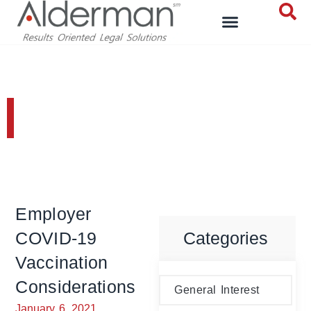
General Interest
Employer
COVID-19
Categories
Vaccination
Considerations
General Interest
January 6, 2021