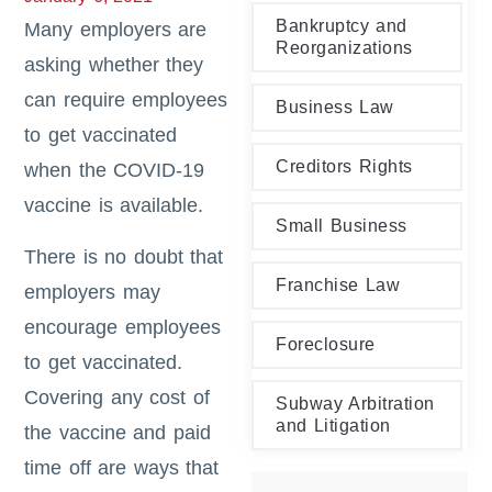
Bankruptcy and
Many employers are
Reorganizations
asking whether they
can require employees
Business Law
to get vaccinated
Creditors Rights
when the COVID-19
vaccine is available.
Small Business
There is no doubt that
Franchise Law
employers may
encourage employees
Foreclosure
to get vaccinated.
Covering any cost of
Subway Arbitration
and Litigation
the vaccine and paid
time off are ways that