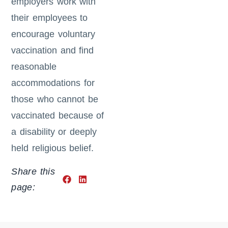
employers work with
their employees to
encourage voluntary
vaccination and find
reasonable
accommodations for
those who cannot be
vaccinated because of
a disability or deeply
held religious belief.
Share this
page: