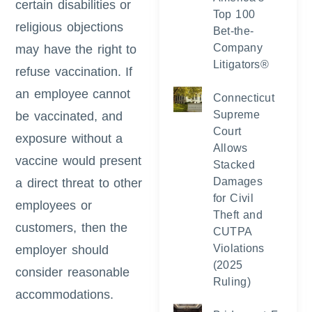
certain disabilities or
Top 100
religious objections
Bet-the-
Company
may have the right to
Litigators®
refuse vaccination. If
an employee cannot
Connecticut
Supreme
be vaccinated, and
Court
exposure without a
Allows
vaccine would present
Stacked
Damages
a direct threat to other
for Civil
employees or
Theft and
customers, then the
CUTPA
Violations
employer should
(2025
consider reasonable
Ruling)
accommodations.