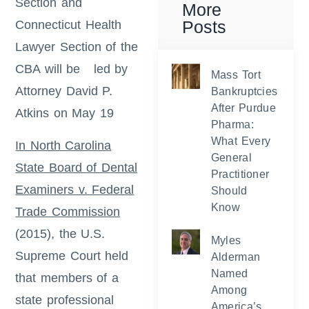
Section and
More
Posts
Connecticut Health
Lawyer Section of the
CBA will be led by
Mass Tort
Attorney David P.
Bankruptcies
After Purdue
Atkins on May 19
Pharma:
What Every
In North Carolina
General
State Board of Dental
Practitioner
Examiners v. Federal
Should
Know
Trade Commission
(2015), the U.S.
Myles
Supreme Court held
Alderman
Named
that members of a
Among
state professional
America’s