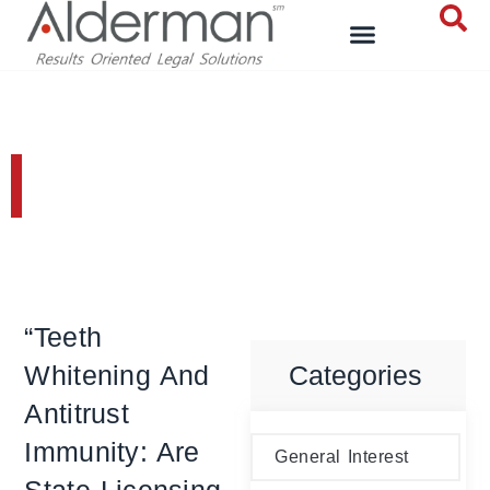
General Interest
“Teeth
Whitening And
Categories
Antitrust
Immunity: Are
General Interest