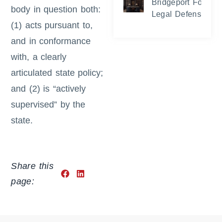
Bridgeport Foreclo
body in question both:
Legal Defense and
(1) acts pursuant to,
and in conformance
with, a clearly
articulated state policy;
and (2) is “actively
supervised” by the
state.
Share this
page: