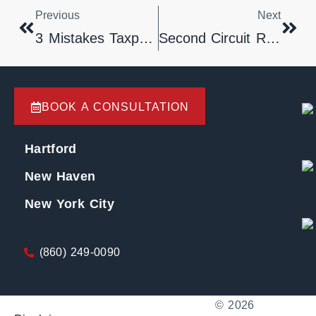
Previous
Next
3 Mistakes Taxpayers Should Not Make.
Second Circuit Rules That Failure To Advise Borrower Of Balance Increase Due To Fees And Interest Violates FDCPA
BOOK A CONSULTATION
Hartford
New Haven
New York City
(860) 249-0090
© 2026