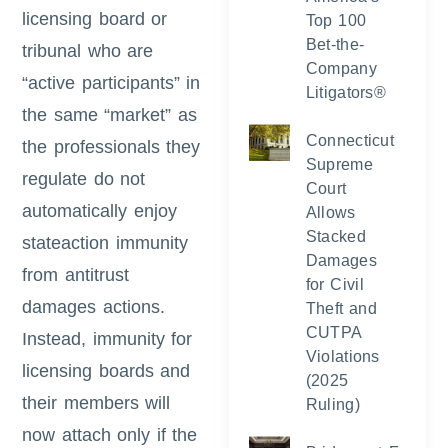
licensing board or
Top 100
Bet-the-
tribunal who are
Company
“active participants” in
Litigators®
the same “market” as
Connecticut
the professionals they
Supreme
regulate do not
Court
automatically enjoy
Allows
Stacked
stateaction immunity
Damages
from antitrust
for Civil
damages actions.
Theft and
CUTPA
Instead, immunity for
Violations
licensing boards and
(2025
their members will
Ruling)
now attach only if the