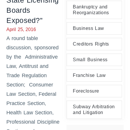
State Licensing
Bankruptcy and
Boards
Reorganizations
Exposed?”
Business Law
April 25, 2016
A round table
Creditors Rights
discussion, sponsored
by the Administrative
Small Business
Law, Antitrust and
Trade Regulation
Franchise Law
Section; Consumer
Foreclosure
Law Section, Federal
Practice Section,
Subway Arbitration
Health Law Section,
and Litigation
Professional Discipline