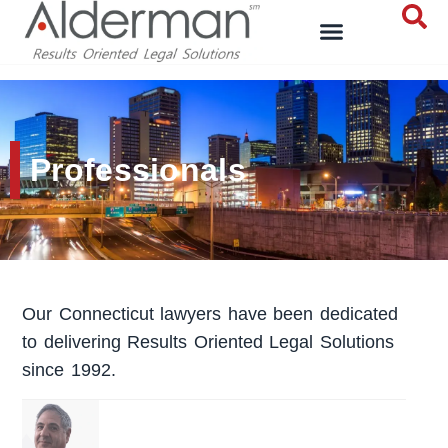
Professionals
Our Connecticut lawyers have been dedicated
to delivering Results Oriented Legal Solutions
since 1992.