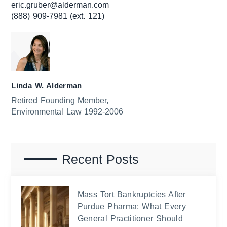
eric.gruber@alderman.com
(888) 909-7981 (ext. 121)
Linda W. Alderman
Retired Founding Member,
Environmental Law 1992-2006
Recent Posts
Mass Tort Bankruptcies After
Purdue Pharma: What Every
General Practitioner Should