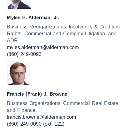
Myles H. Alderman, Jr.
Business Reorganizations, Insolvency & Creditors
Rights, Commercial and Complex Litigation, and
ADR
myles.alderman@alderman.com
(860) 249-0093
Francis (Frank) J. Browne
Business Organizations, Commercial Real Estate
and Finance
francis.browne@alderman.com
(860) 249-0090 (ext. 122)