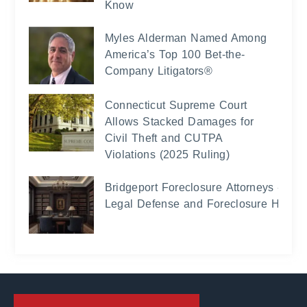
Know
Myles Alderman Named Among
America’s Top 100 Bet-the-
Company Litigators®
Connecticut Supreme Court
Allows Stacked Damages for
Civil Theft and CUTPA
Violations (2025 Ruling)
Bridgeport Foreclosure Attorneys -
Legal Defense and Foreclosure Help 