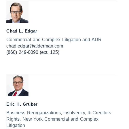
Chad L. Edgar
Commercial and Complex Litigation and ADR
chad.edgar@alderman.com
(860) 249-0090 (ext. 125)
Eric H. Gruber
Business Reorganizations, Insolvency, & Creditors
Rights, New York Commercial and Complex
Litigation