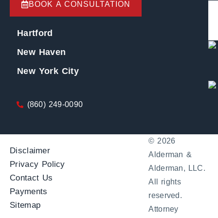
BOOK A CONSULTATION
Hartford
New Haven
New York City
(860) 249-0090
© 2026
Disclaimer
Alderman &
Privacy Policy
Alderman, LLC.
Contact Us
All rights
Payments
reserved.
Sitemap
Attorney